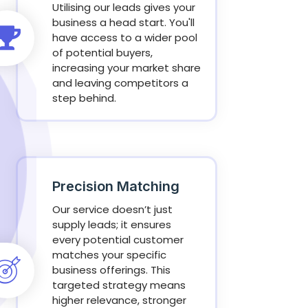
Utilising our leads gives your
business a head start. You'll
have access to a wider pool
of potential buyers,
increasing your market share
and leaving competitors a
step behind.
Precision Matching
Our service doesn’t just
supply leads; it ensures
every potential customer
matches your specific
business offerings. This
targeted strategy means
higher relevance, stronger