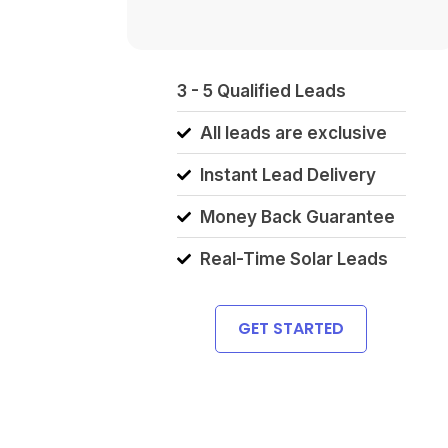
3 - 5 Qualified Leads
All leads are exclusive
Instant Lead Delivery
Money Back Guarantee
Real-Time Solar Leads
GET STARTED