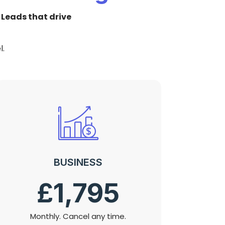
:
Leads that drive
l.
BUSINESS
£1,795
Monthly. Cancel any time.