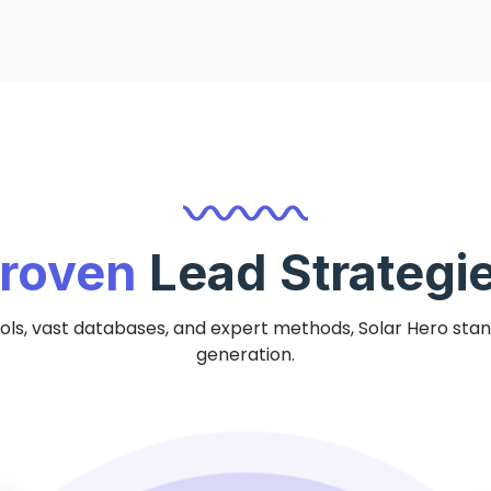
roven
Lead Strategi
ls, vast databases, and expert methods, Solar Hero stand
generation.