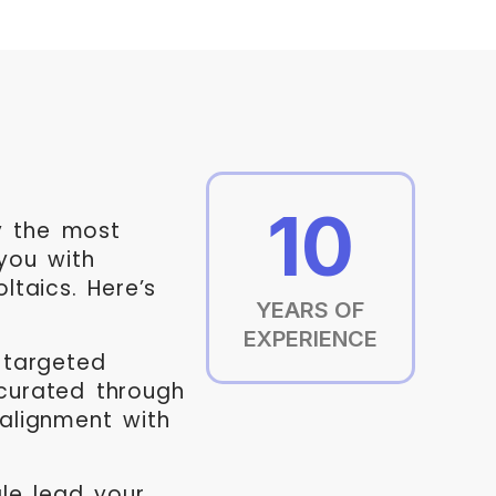
10
ly the most
you with
ltaics. Here’s
YEARS OF
EXPERIENCE
targeted
curated through
 alignment with
le lead your