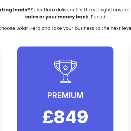
rting leads?
Solar Hero delivers. It's this straightforward
sales or your money back.
Period.
hoose Solar Hero and take your business to the next leve
PREMIUM
£849