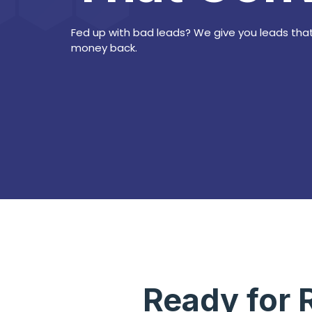
Fed up with bad leads? We give you leads that
money back.
Ready for 