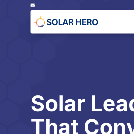
Solar Lea
That Conv