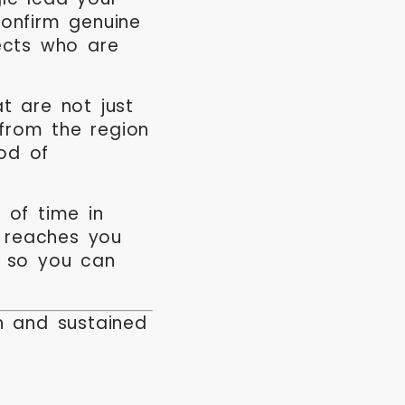
onfirm genuine
ects who are
t are not just
 from the region
ood of
 of time in
s reaches you
e so you can
on and sustained