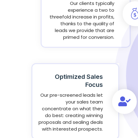
Our clients typically
experience a two to
threefold increase in profits,
thanks to the quality of
leads we provide that are
primed for conversion.
Optimized Sales
Focus
Our pre-screened leads let
your sales team
concentrate on what they
do best: creating winning
proposals and sealing deals
with interested prospects.