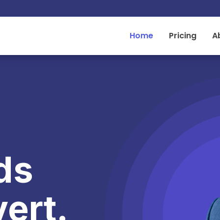
Home
Pricing
A
ds
ert.