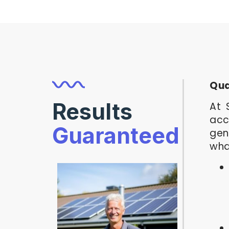
Qua
Results
At 
acc
Guaranteed
gen
wha