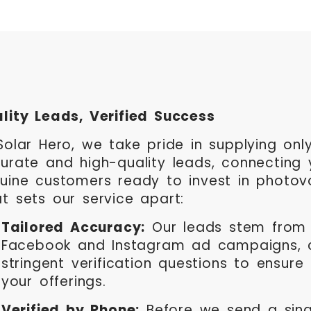
lity Leads, Verified Success
Solar Hero, we take pride in supplying on
urate and high-quality leads, connecting 
uine customers ready to invest in photovo
t sets our service apart:
Tailored Accuracy:
Our leads stem from 
Facebook and Instagram ad campaigns, 
stringent verification questions to ensure
your offerings.
Verified by Phone:
Before we send a sing