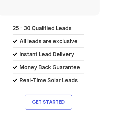
25 - 30 Qualified Leads
All leads are exclusive
Instant Lead Delivery
Money Back Guarantee
Real-Time Solar Leads
GET STARTED