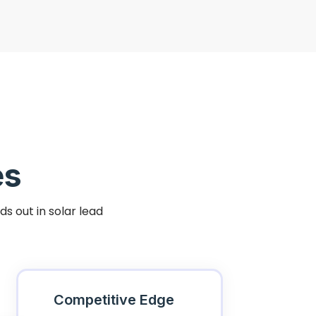
es
s out in solar lead
Competitive Edge