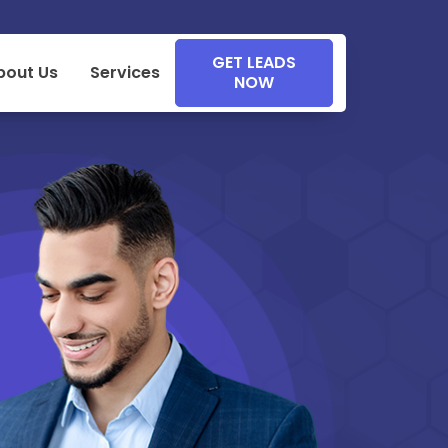
GET LEADS
bout Us
Services
NOW