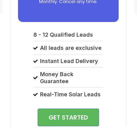
Monthly. Cancel any time.
8 - 12 Qualified Leads
All leads are exclusive
Instant Lead Delivery
Money Back
Guarantee
Real-Time Solar Leads
GET STARTED