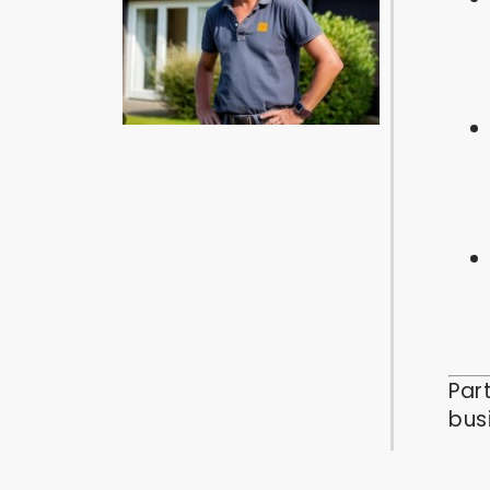
Par
bus