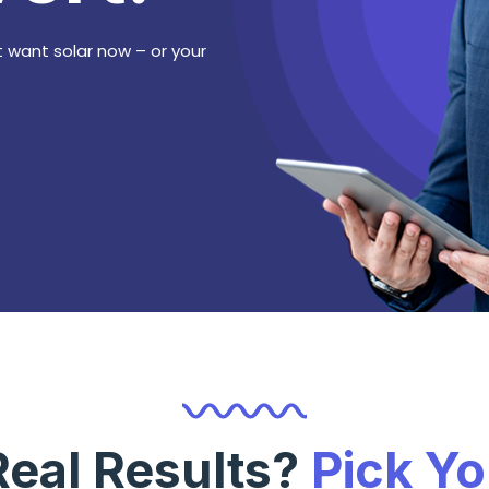
 want solar now – or your
Real Results?
Pick Y