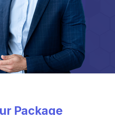
our Package