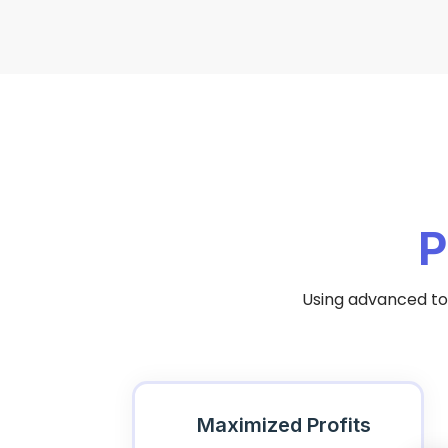
P
Using advanced too
Maximized Profits