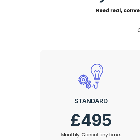
Need real, conve
C
STANDARD
£495
Monthly. Cancel any time.