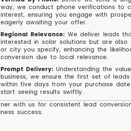
way, we conduct phone verifications to c
interest, ensuring you engage with prosp
eagerly awaiting your offer.
Regional Relevance:
We deliver leads tha
interested in solar solutions but are also
or city you specify, enhancing the likelih
conversion due to local relevance.
Prompt Delivery:
Understanding the value
business, we ensure the first set of lead
within five days from your purchase dat
start seeing results swiftly.
tner with us for consistent lead conversi
iness success.